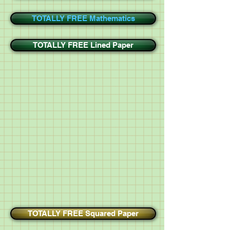
TOTALLY FREE Mathematics
TOTALLY FREE Lined Paper
TOTALLY FREE Squared Paper