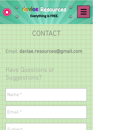
d
a
v
l
a
e
Resources
Everything is FREE.
CONTACT
Email:
davlae.resources@gmail.com
Have Questions or
Suggestions?