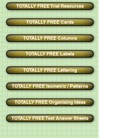
TOTALLY FREE Trial Resources
TOTALLY FREE Cards
TOTALLY FREE Columns
TOTALLY FREE Labels
TOTALLY FREE Lettering
TOTALLY FREE Isometric / Patterns
TOTALLY FREE Organising Ideas
TOTALLY FREE Test Answer Sheets