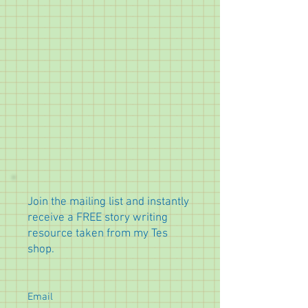
Join the mailing list and instantly
receive a FREE story writing
resource taken from my Tes
shop.
Email