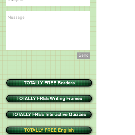
Send
TOTALLY FREE Borders
TOTALLY FREE Writing Frames
TOTALLY FREE Interactive Quizzes
TOTALLY FREE English