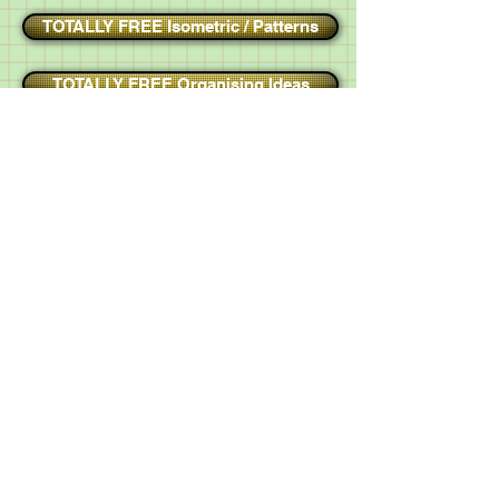
TOTALLY FREE Isometric / Patterns
TOTALLY FREE Organising Ideas
TOTALLY FREE Test Answer Sheets