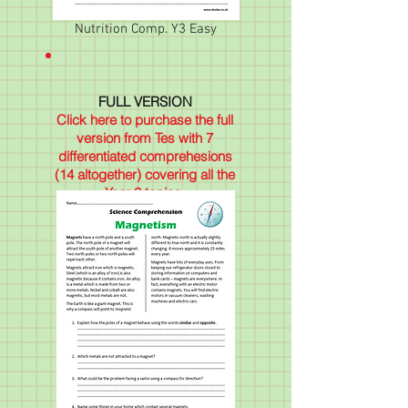
Nutrition Comp. Y3 Easy
FULL VERSION
Click here to purchase the full
version from Tes with 7
differentiated comprehesions
(14 altogether) covering all the
Year 3 topics.