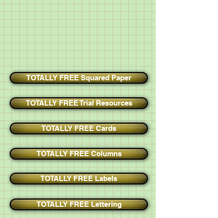
TOTALLY FREE Squared Paper
TOTALLY FREE Trial Resources
TOTALLY FREE Cards
TOTALLY FREE Columns
TOTALLY FREE Labels
TOTALLY FREE Lettering