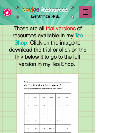
d
a
v
l
a
e
Resources
Everything is FREE.
These are all
trial versions
of
resources available in my
Tes
Shop
. Click on the image to
download the trial or click on the
link below it to go to the full
version in my Tes Shop.