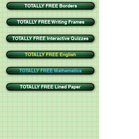
TOTALLY FREE Borders
TOTALLY FREE Writing Frames
TOTALLY FREE Interactive Quizzes
TOTALLY FREE English
TOTALLY FREE Mathematics
TOTALLY FREE Lined Paper