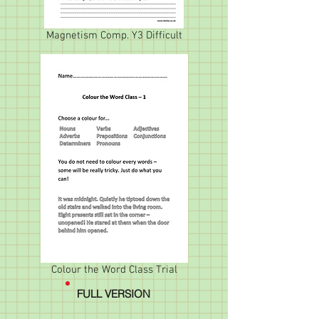
Magnetism Comp. Y3 Difficult
Colour the Word Class Trial
FULL VERSION