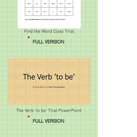
Find the Word Class Trial
FULL VERSION
The Verb ‘to be’ Trial PowerPoint
FULL VERSION