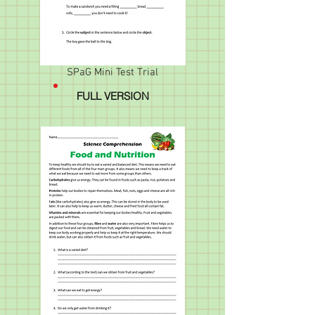
SPaG Mini Test Trial
FULL VERSION