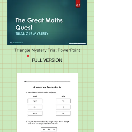
Triangle Mystery Trial PowerPoint
FULL VERSION